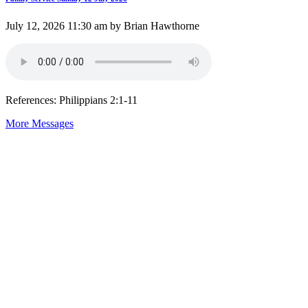
July 12, 2026 11:30 am by Brian Hawthorne
References: Philippians 2:1-11
More Messages