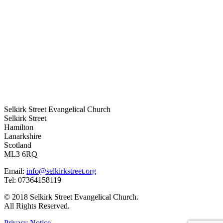
Selkirk Street Evangelical Church
Selkirk Street
Hamilton
Lanarkshire
Scotland
ML3 6RQ
Email:
info@selkirkstreet.org
Tel: 07364158119
© 2018 Selkirk Street Evangelical Church.
All Rights Reserved.
Privacy Notice