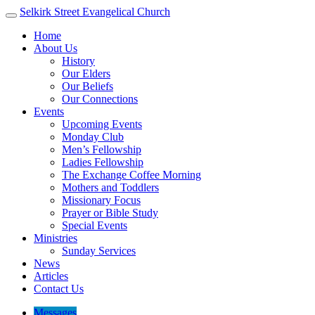
Selkirk Street
Evangelical Church
Home
About Us
History
Our Elders
Our Beliefs
Our Connections
Events
Upcoming Events
Monday Club
Men’s Fellowship
Ladies Fellowship
The Exchange Coffee Morning
Mothers and Toddlers
Missionary Focus
Prayer or Bible Study
Special Events
Ministries
Sunday Services
News
Articles
Contact Us
Messages