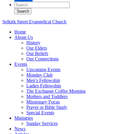
Selkirk Street Evangelical Church
Home
About Us
History
Our Elders
Our Beliefs
Our Connections
Events
Upcoming Events
Monday Club
Men’s Fellowship
Ladies Fellowship
The Exchange Coffee Morning
Mothers and Toddlers
Missionary Focus
Prayer or Bible Study
Special Events
Ministries
Sunday Services
News