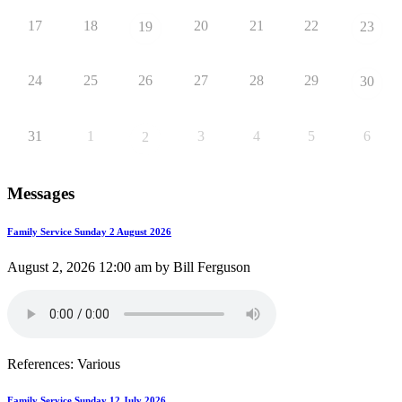
17
18
20
21
22
19
23
24
25
26
27
28
29
30
31
1
3
4
5
6
2
Messages
Family Service Sunday 2 August 2026
August 2, 2026 12:00 am by Bill Ferguson
References: Various
Family Service Sunday 12 July 2026