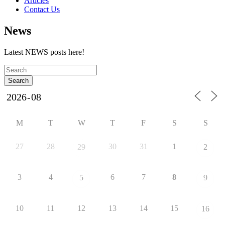
Articles
Contact Us
News
Latest NEWS posts here!
M
T
W
T
F
S
S
27
28
30
31
1
29
2
3
4
6
7
8
5
9
10
11
12
13
14
15
16