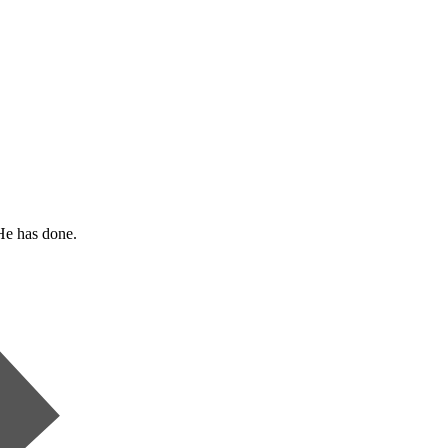
He has done.