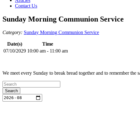
Articles
Contact Us
Sunday Morning Communion Service
Category:
Sunday Morning Communion Service
Date(s)
Time
07/10/2029
10:00 am - 11:00 am
We meet every Sunday to break bread together and to remember the sac