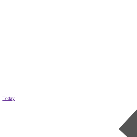
Today