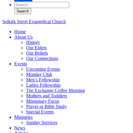
Selkirk Street Evangelical Church
Home
About Us
History
Our Elders
Our Beliefs
Our Connections
Events
Upcoming Events
Monday Club
Men’s Fellowship
Ladies Fellowship
The Exchange Coffee Morning
Mothers and Toddlers
Missionary Focus
Prayer or Bible Study
Special Events
Ministries
Sunday Services
News