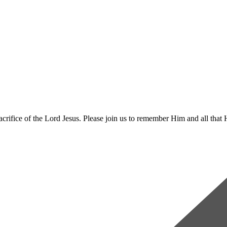
rifice of the Lord Jesus. Please join us to remember Him and all that 