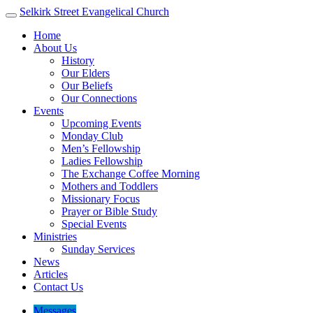
Selkirk Street
Evangelical Church
Home
About Us
History
Our Elders
Our Beliefs
Our Connections
Events
Upcoming Events
Monday Club
Men’s Fellowship
Ladies Fellowship
The Exchange Coffee Morning
Mothers and Toddlers
Missionary Focus
Prayer or Bible Study
Special Events
Ministries
Sunday Services
News
Articles
Contact Us
Messages